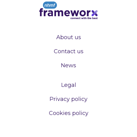
About us
Contact us
News
Legal
Privacy policy
Cookies policy