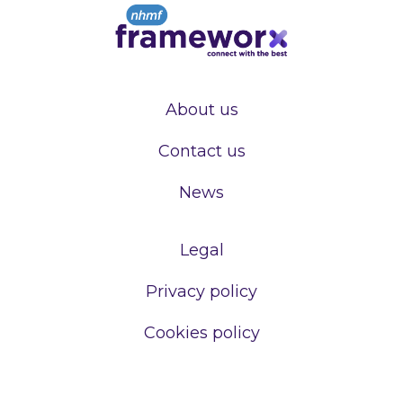
About us
Contact us
News
Legal
Privacy policy
Cookies policy