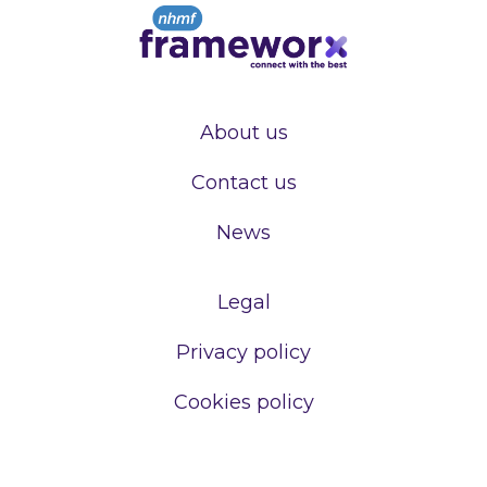
About us
Contact us
News
Legal
Privacy policy
Cookies policy