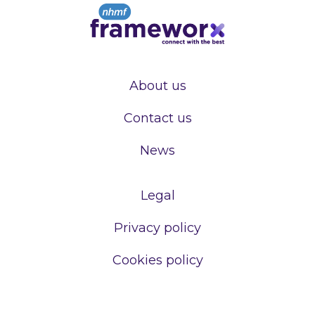
About us
Contact us
News
Legal
Privacy policy
Cookies policy