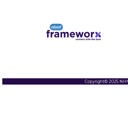
Copyright© 2025 NHM