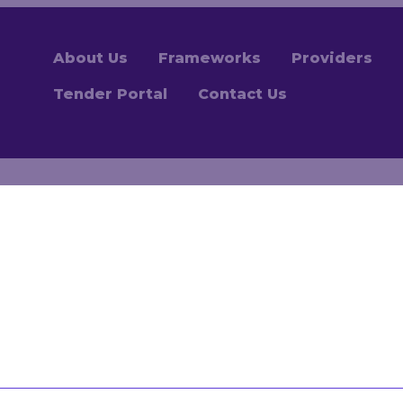
About Us
Frameworks
Providers
Tender Portal
Contact Us