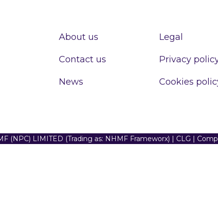
About us
Legal
Contact us
Privacy polic
News
Cookies polic
F (NPC) LIMITED (Trading as: NHMF Frameworx) | CLG | Com