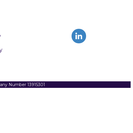
y
y
pany Number 13915301