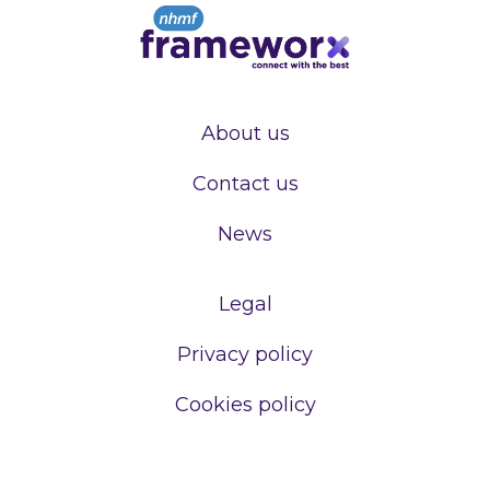
About us
Contact us
News
Legal
Privacy policy
Cookies policy