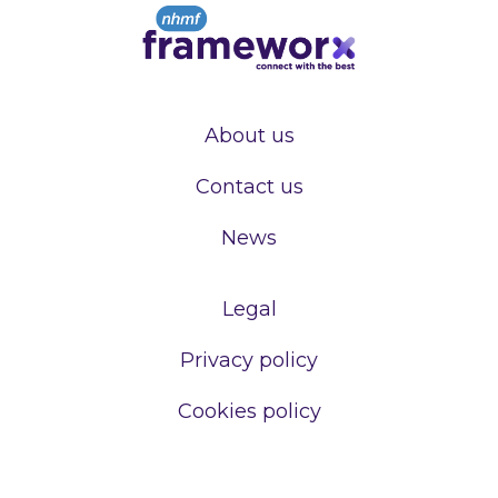
About us
Contact us
News
Legal
Privacy policy
Cookies policy