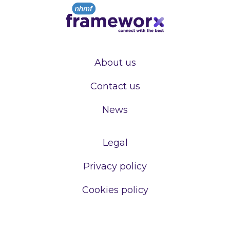
About us
Contact us
News
Legal
Privacy policy
Cookies policy