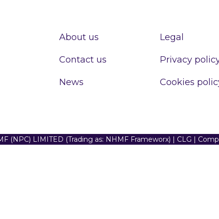
About us
Legal
Contact us
Privacy polic
News
Cookies polic
F (NPC) LIMITED (Trading as: NHMF Frameworx) | CLG | Com