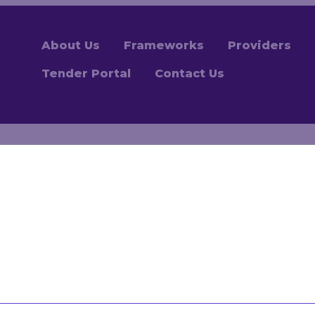
About Us
Frameworks
Providers
Tender Portal
Contact Us