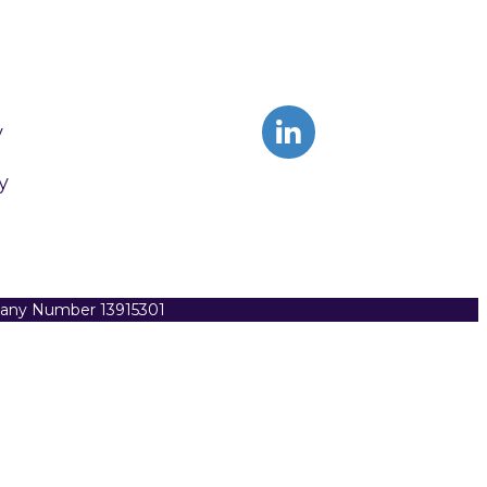
y
y
pany Number 13915301