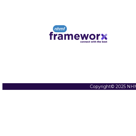
Copyright© 2025 NHM