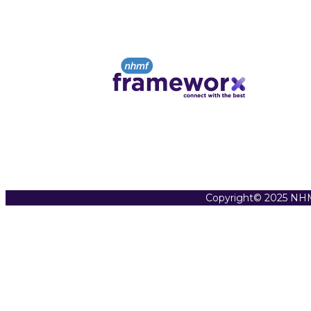
Copyright© 2025 NHM