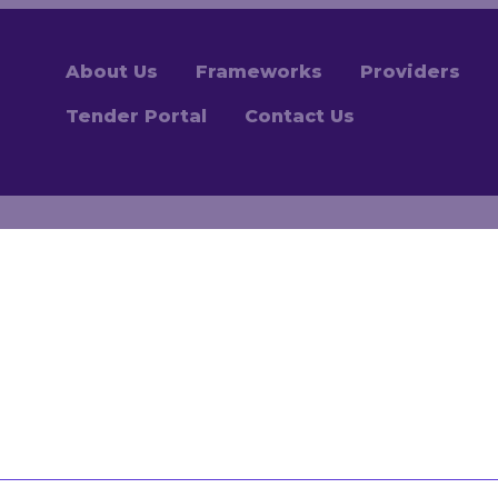
About Us
Frameworks
Providers
Tender Portal
Contact Us