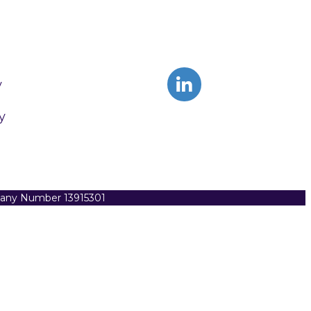
y
y
pany Number 13915301