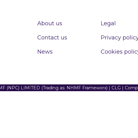
About us
Legal
Contact us
Privacy polic
News
Cookies polic
F (NPC) LIMITED (Trading as: NHMF Frameworx) | CLG | Com