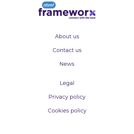
About us
Contact us
News
Legal
Privacy policy
Cookies policy