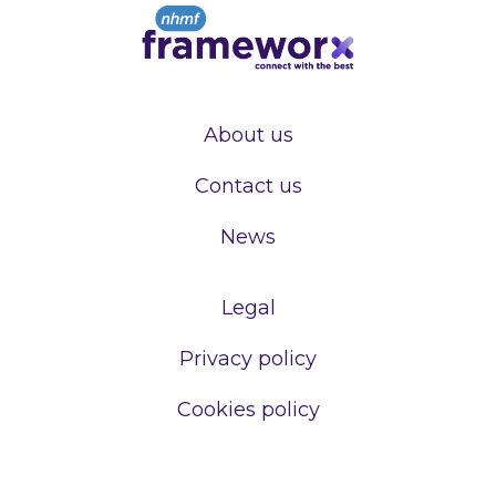
About us
Contact us
News
Legal
Privacy policy
Cookies policy