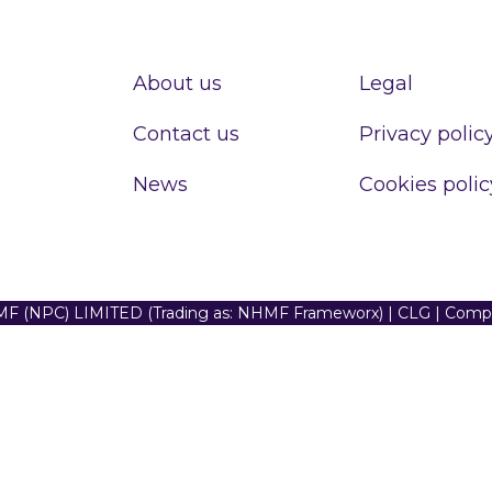
About us
Legal
Contact us
Privacy polic
News
Cookies polic
F (NPC) LIMITED (Trading as: NHMF Frameworx) | CLG | Com