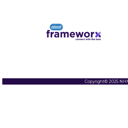
Copyright© 2025 NHM