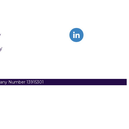
y
y
pany Number 13915301