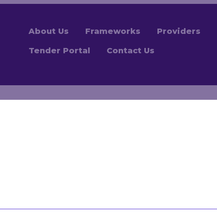
About Us
Frameworks
Providers
Tender Portal
Contact Us