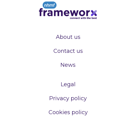
About us
Contact us
News
Legal
Privacy policy
Cookies policy