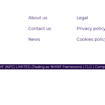
About us
Legal
Contact us
Privacy polic
News
Cookies polic
F (NPC) LIMITED (Trading as: NHMF Frameworx) | CLG | Com