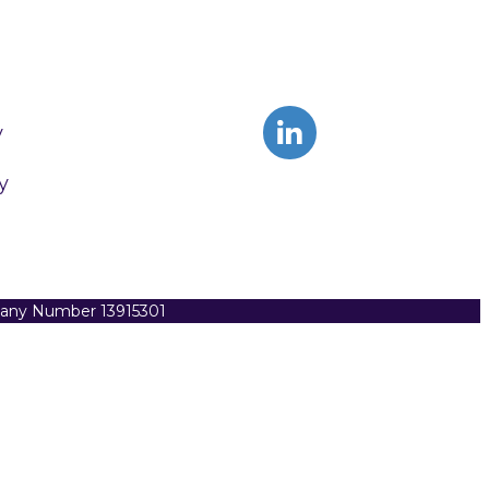
y
y
pany Number 13915301