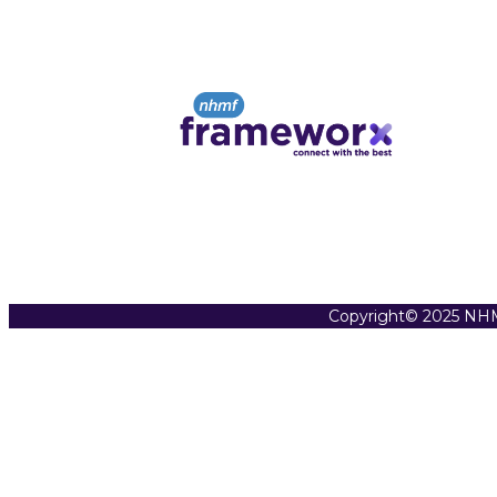
Copyright© 2025 NHM