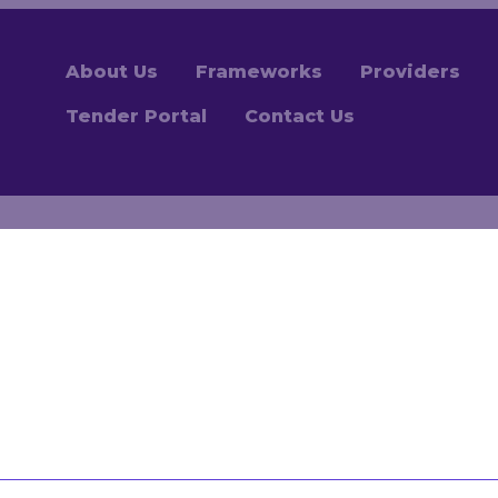
About Us
Frameworks
Providers
Tender Portal
Contact Us