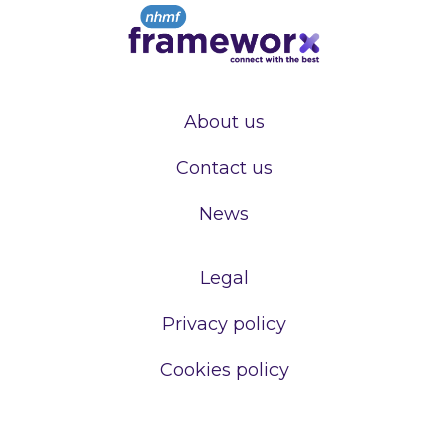
About us
Contact us
News
Legal
Privacy policy
Cookies policy