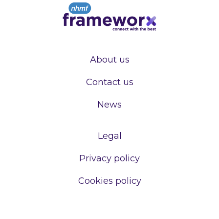
About us
Contact us
News
Legal
Privacy policy
Cookies policy