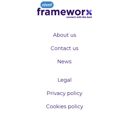
About us
Contact us
News
Legal
Privacy policy
Cookies policy