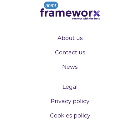
About us
Contact us
News
Legal
Privacy policy
Cookies policy