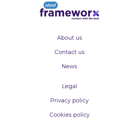
About us
Contact us
News
Legal
Privacy policy
Cookies policy