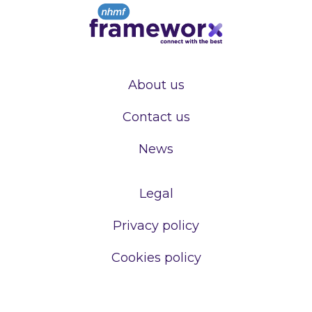
About us
Contact us
News
Legal
Privacy policy
Cookies policy