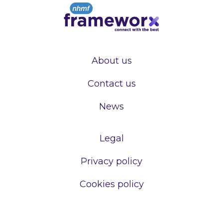
About us
Contact us
News
Legal
Privacy policy
Cookies policy