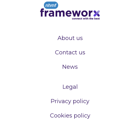
About us
Contact us
News
Legal
Privacy policy
Cookies policy