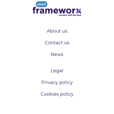
About us
Contact us
News
Legal
Privacy policy
Cookies policy