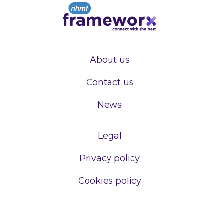
About us
Contact us
News
Legal
Privacy policy
Cookies policy