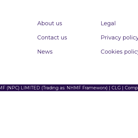
About us
Legal
Contact us
Privacy polic
News
Cookies polic
F (NPC) LIMITED (Trading as: NHMF Frameworx) | CLG | Com