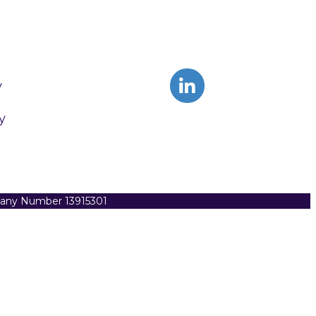
y
y
pany Number 13915301