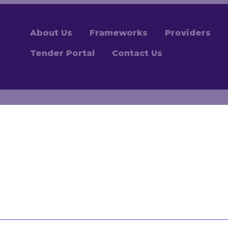
About Us
Frameworks
Providers
Tender Portal
Contact Us