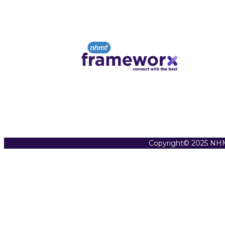
Copyright© 2025 NHM