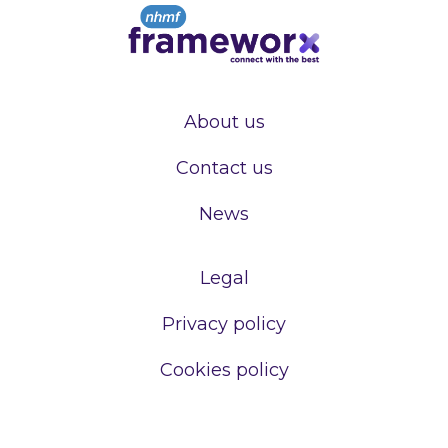
About us
Contact us
News
Legal
Privacy policy
Cookies policy