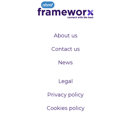
About us
Contact us
News
Legal
Privacy policy
Cookies policy