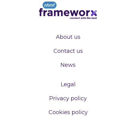
About us
Contact us
News
Legal
Privacy policy
Cookies policy