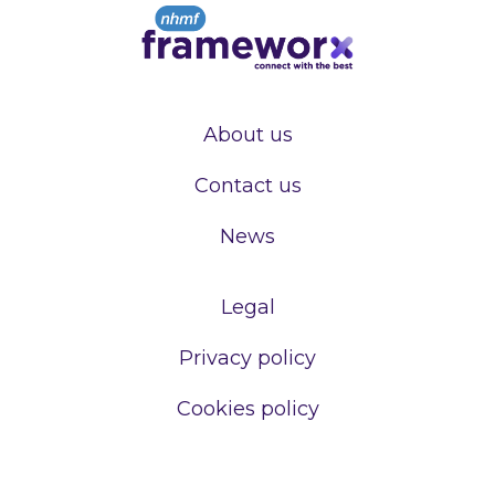
About us
Contact us
News
Legal
Privacy policy
Cookies policy