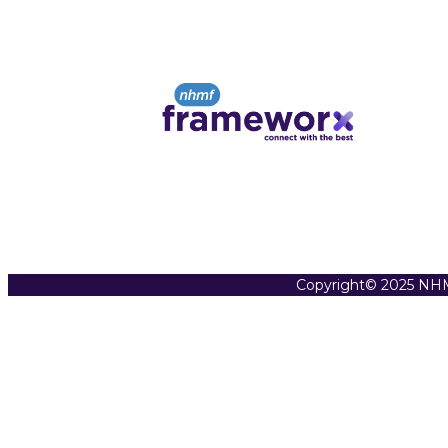
Copyright© 2025 NHM