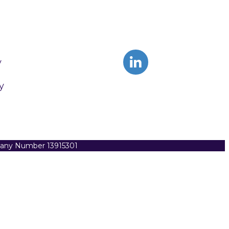
y
y
pany Number 13915301