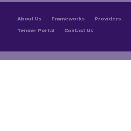
About Us
Frameworks
Providers
Tender Portal
Contact Us