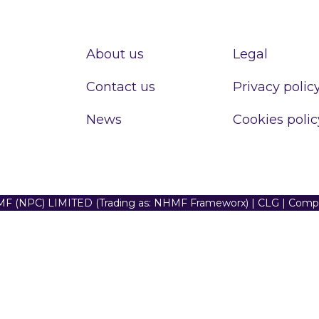
About us
Legal
Contact us
Privacy polic
News
Cookies polic
F (NPC) LIMITED (Trading as: NHMF Frameworx) | CLG | Com