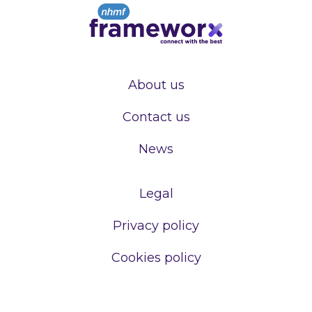
About us
Contact us
News
Legal
Privacy policy
Cookies policy