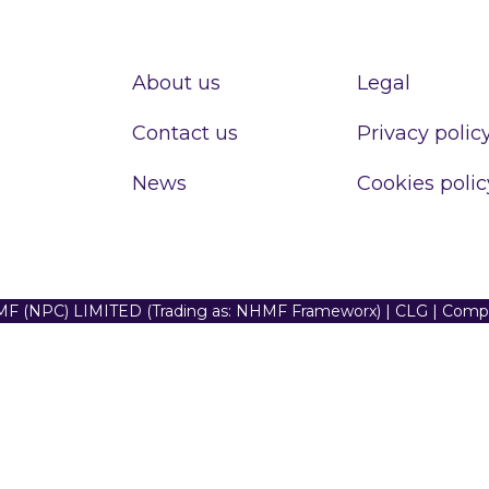
About us
Legal
Contact us
Privacy polic
News
Cookies polic
F (NPC) LIMITED (Trading as: NHMF Frameworx) | CLG | Com