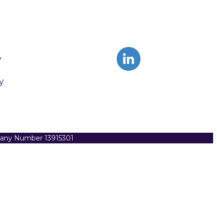
y
y
pany Number 13915301