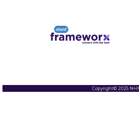
Copyright© 2025 NHM