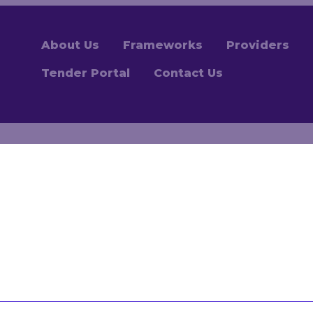
About Us
Frameworks
Providers
Tender Portal
Contact Us