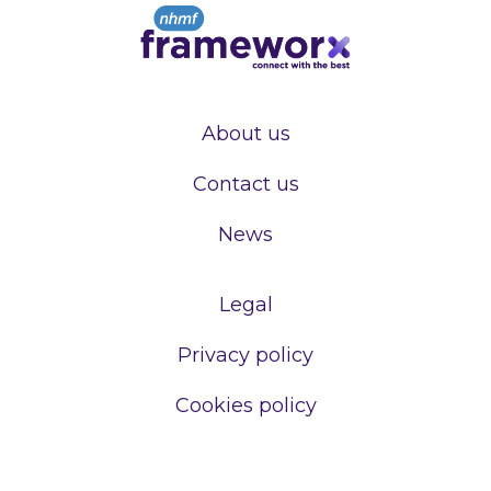
About us
Contact us
News
Legal
Privacy policy
Cookies policy