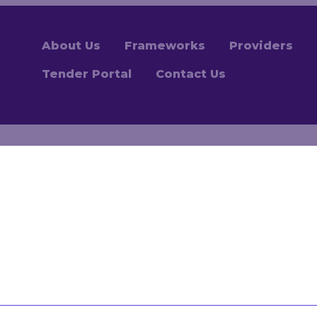
About Us
Frameworks
Providers
Tender Portal
Contact Us