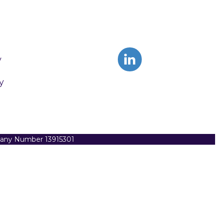
y
y
pany Number 13915301