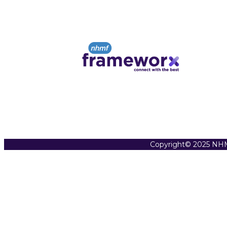
Copyright© 2025 NHM