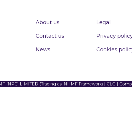
About us
Legal
Contact us
Privacy polic
News
Cookies polic
F (NPC) LIMITED (Trading as: NHMF Frameworx) | CLG | Com