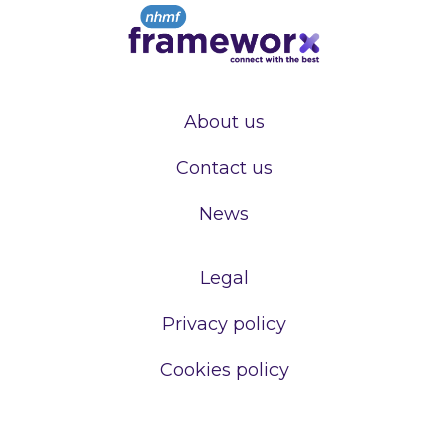
About us
Contact us
News
Legal
Privacy policy
Cookies policy