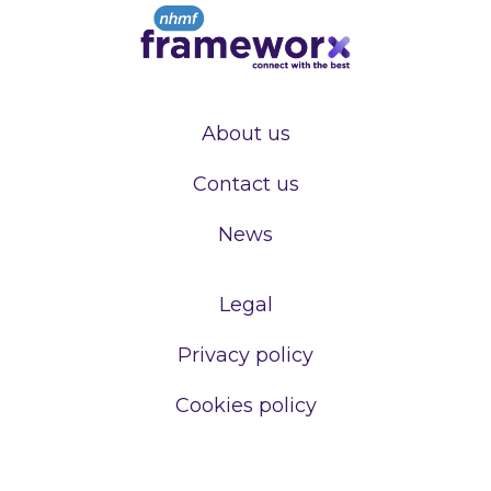
About us
Contact us
News
Legal
Privacy policy
Cookies policy