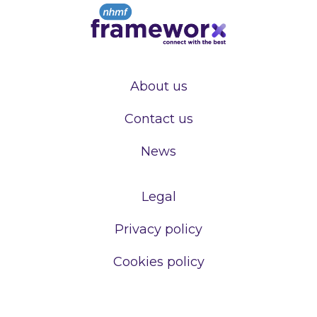
About us
Contact us
News
Legal
Privacy policy
Cookies policy