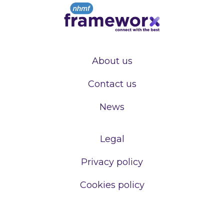
About us
Contact us
News
Legal
Privacy policy
Cookies policy