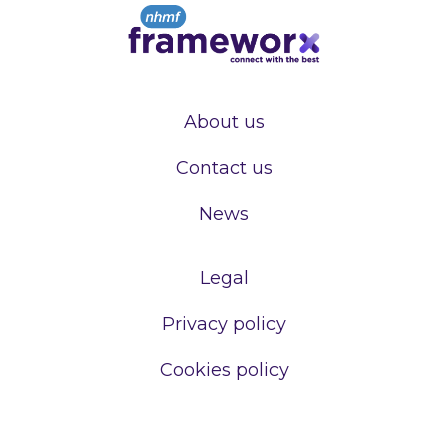
About us
Contact us
News
Legal
Privacy policy
Cookies policy