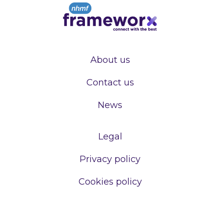
About us
Contact us
News
Legal
Privacy policy
Cookies policy