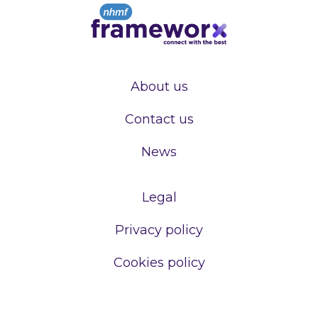
About us
Contact us
News
Legal
Privacy policy
Cookies policy