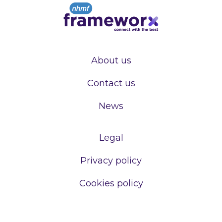
About us
Contact us
News
Legal
Privacy policy
Cookies policy