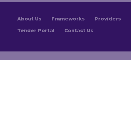
About Us
Frameworks
Providers
Tender Portal
Contact Us