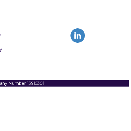
y
y
pany Number 13915301