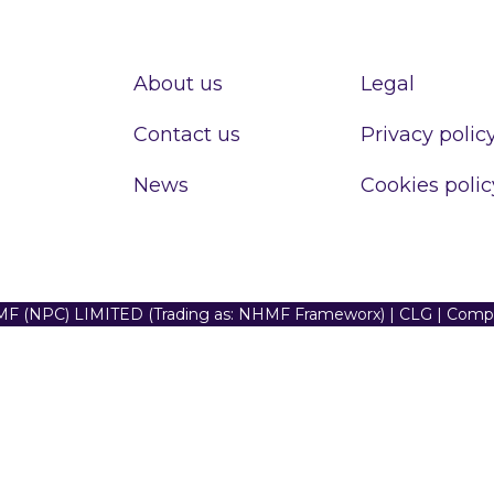
About us
Legal
Contact us
Privacy polic
News
Cookies polic
F (NPC) LIMITED (Trading as: NHMF Frameworx) | CLG | Com