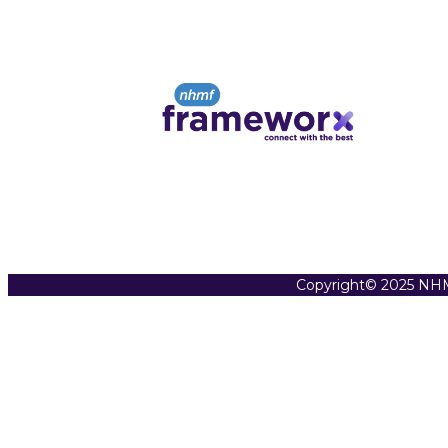
Copyright© 2025 NHM