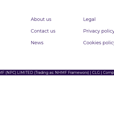
About us
Legal
Contact us
Privacy polic
News
Cookies polic
F (NPC) LIMITED (Trading as: NHMF Frameworx) | CLG | Com