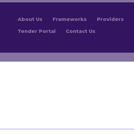
About Us
Frameworks
Providers
Tender Portal
Contact Us