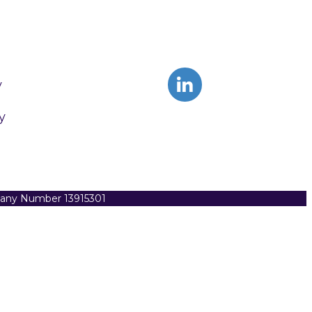
y
y
pany Number 13915301