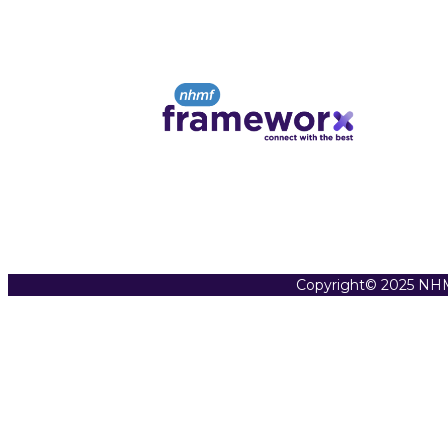
Copyright© 2025 NHM