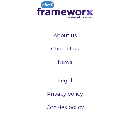
About us
Contact us
News
Legal
Privacy policy
Cookies policy