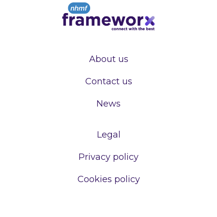
About us
Contact us
News
Legal
Privacy policy
Cookies policy