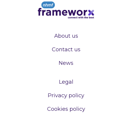
About us
Contact us
News
Legal
Privacy policy
Cookies policy