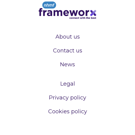
About us
Contact us
News
Legal
Privacy policy
Cookies policy