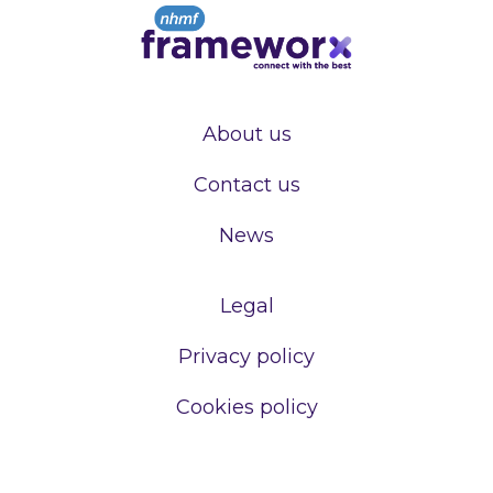
About us
Contact us
News
Legal
Privacy policy
Cookies policy